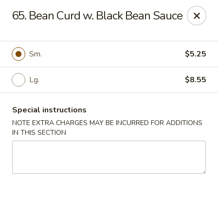
Happy Garden - Temple
65. Bean Curd w. Black Bean Sauce
4447 N 5th Street Hwy Suite C Temple, PA 19560
Select Order Type
Select Time
Sm.
$5.25
Lg.
$8.55
Special instructions
NOTE EXTRA CHARGES MAY BE INCURRED FOR ADDITIONS
IN THIS SECTION
Happy Garden - Temple
Opens at 10:30AM
Closed
Store info
Call us