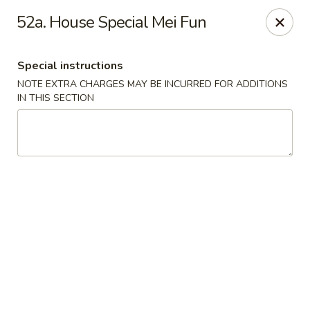
Happy Garden - Temple
52a. House Special Mei Fun
4447 N 5th Street Hwy Suite C Temple, PA 19560
Special instructions
Select Order Type
Select Time
NOTE EXTRA CHARGES MAY BE INCURRED FOR ADDITIONS
IN THIS SECTION
Happy Garden - Temple
Opens at 10:30AM
Closed
Store info
Call us