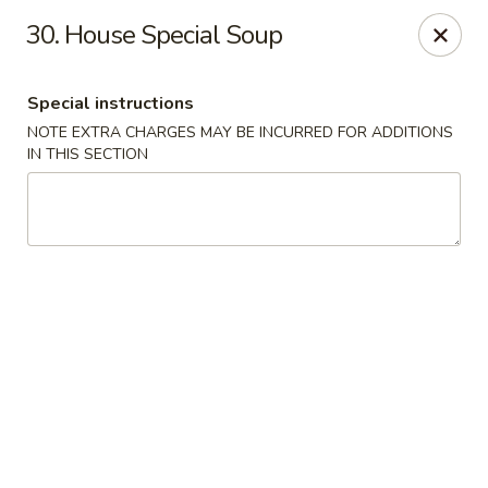
Happy Garden - Temple
30. House Special Soup
4447 N 5th Street Hwy Suite C Temple, PA 19560
Special instructions
Select Order Type
Select Time
NOTE EXTRA CHARGES MAY BE INCURRED FOR ADDITIONS
IN THIS SECTION
Happy Garden - Temple
Opens at 10:30AM
Closed
Store info
Call us