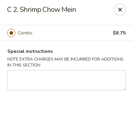
Happy Garden - Temple
C 2. Shrimp Chow Mein
4447 N 5th Street Hwy Suite C Temple, PA 19560
Select Order Type
Select Time
Combo
$8.75
Special instructions
NOTE EXTRA CHARGES MAY BE INCURRED FOR ADDITIONS
IN THIS SECTION
Happy Garden - Temple
Opens at 11:00AM
Closed
Store info
Call us