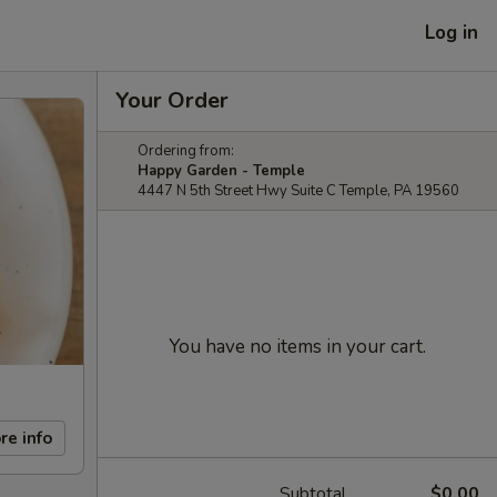
Log in
Your Order
Ordering from:
Happy Garden - Temple
4447 N 5th Street Hwy Suite C Temple, PA 19560
You have no items in your cart.
re info
Subtotal
$0.00