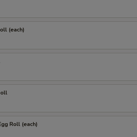
oll (each)
l
oll
Egg Roll (each)