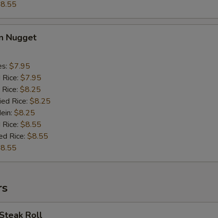
8.55
en Nugget
es:
$7.95
d Rice:
$7.95
 Rice:
$8.25
ied Rice:
$8.25
Mein:
$8.25
 Rice:
$8.55
ed Rice:
$8.55
8.55
rs
Steak Roll