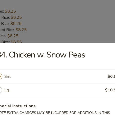
es:
$8.25
d Rice:
$8.25
 Rice:
$8.25
ied Rice:
$8.25
Mein:
$8.25
 Rice:
$8.55
ed Rice:
$8.55
4. Chicken w. Snow Peas
8.55
h Fries
Sm.
$6.
Lg.
$10.
 Half Chicken
pecial instructions
OTE EXTRA CHARGES MAY BE INCURRED FOR ADDITIONS IN THIS
es:
$8.15