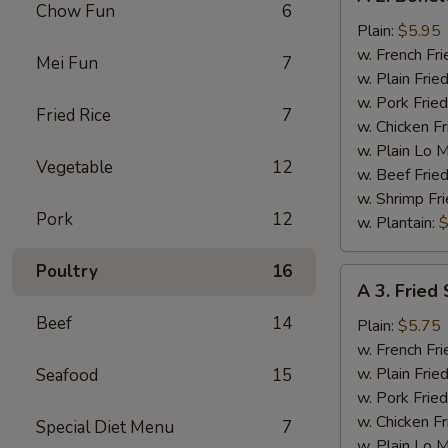
2.
Chow Fun
6
Boneless
Plain:
$5.95
Chicken
w. French Fri
Mei Fun
7
w. Plain Frie
w. Pork Fried
Fried Rice
7
w. Chicken Fr
w. Plain Lo 
Vegetable
12
w. Beef Fried
w. Shrimp Fri
Pork
12
w. Plantain:
$
Poultry
16
A
A 3. Fried 
3.
Beef
14
Fried
Plain:
$5.75
Scallop
w. French Fri
(12)
w. Plain Frie
Seafood
15
w. Pork Fried
w. Chicken Fr
Special Diet Menu
7
w. Plain Lo 