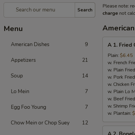
Please note: re
Search
charge
not calc
American
Menu
A
American Dishes
9
A 1. Fried
1.
Fried
Plain:
$6.45
Appetizers
21
Chicken
w. French Fri
Wings
w. Plain Frie
Soup
14
(4)
w. Pork Fried
w. Chicken Fr
Lo Mein
7
w. Plain Lo 
w. Beef Fried
w. Shrimp Fri
Egg Foo Young
7
w. Plantain:
$
Chow Mein or Chop Suey
12
A
A 2. Bonel