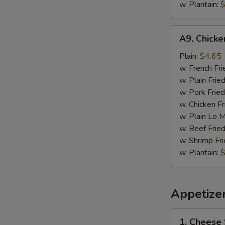
w. Plantain:
$
A9.
A9. Chick
Chicken
Nugget
Plain:
$4.65
w. French Fri
w. Plain Frie
w. Pork Fried
w. Chicken Fr
w. Plain Lo 
w. Beef Fried
w. Shrimp Fri
w. Plantain:
$
Appetize
1.
1. Cheese 