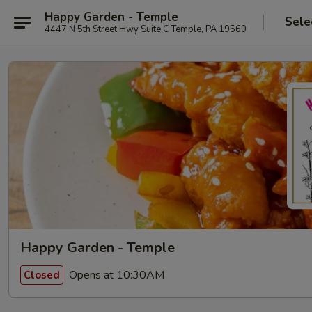
Happy Garden - Temple
Sele
4447 N 5th Street Hwy Suite C Temple, PA 19560
Happy Garden - Temple
Opens at 10:30AM
Closed