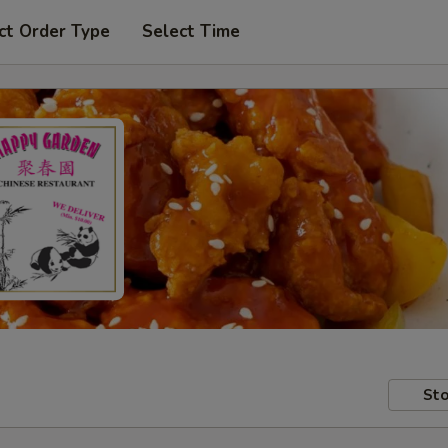
ct Order Type
Select Time
Sto