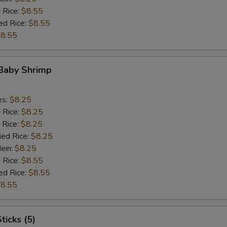
 Rice:
$8.55
ed Rice:
$8.55
8.55
 Baby Shrimp
es:
$8.25
d Rice:
$8.25
 Rice:
$8.25
ied Rice:
$8.25
Mein:
$8.25
 Rice:
$8.55
ed Rice:
$8.55
8.55
ticks (5)