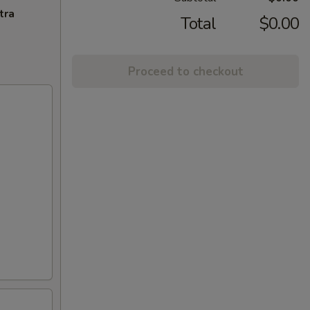
tra
Total
$0.00
Proceed to checkout