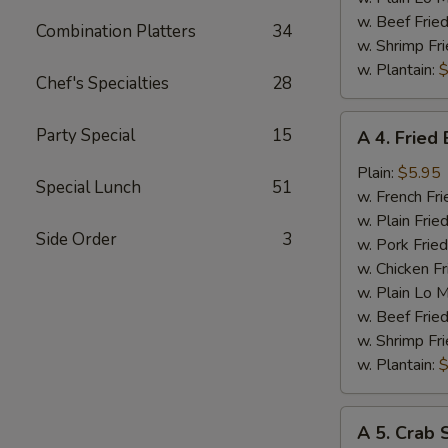
w. Beef Fried
Combination Platters
34
w. Shrimp Fri
w. Plantain:
$
Chef's Specialties
28
A
Party Special
15
A 4. Fried
4.
Fried
Plain:
$5.95
Special Lunch
51
Baby
w. French Fri
Shrimp
w. Plain Frie
Side Order
3
w. Pork Fried
w. Chicken Fr
w. Plain Lo 
w. Beef Fried
w. Shrimp Fri
w. Plantain:
$
A
A 5. Crab S
5.