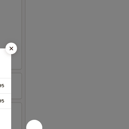
95
95