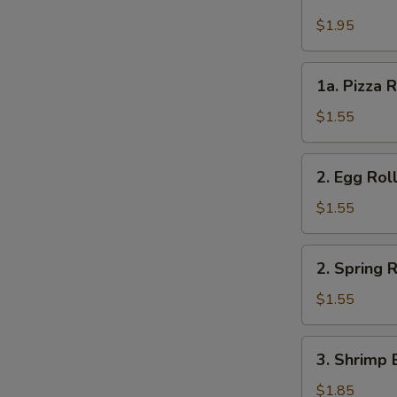
Cheese
Steak
$1.95
Roll
1a.
1a. Pizza R
Pizza
Roll
$1.55
(each)
2.
2. Egg Rol
Egg
Roll
$1.55
2.
2. Spring R
Spring
Roll
$1.55
3.
3. Shrimp 
Shrimp
Egg
$1.85