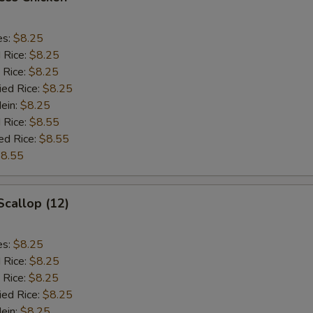
es:
$8.25
d Rice:
$8.25
 Rice:
$8.25
ied Rice:
$8.25
Mein:
$8.25
 Rice:
$8.55
ed Rice:
$8.55
8.55
Scallop (12)
es:
$8.25
d Rice:
$8.25
 Rice:
$8.25
ied Rice:
$8.25
Mein:
$8.25