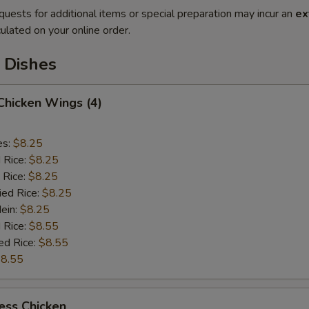
quests for additional items or special preparation may incur an
ex
ulated on your online order.
 Dishes
 Chicken Wings (4)
es:
$8.25
d Rice:
$8.25
 Rice:
$8.25
ied Rice:
$8.25
Mein:
$8.25
 Rice:
$8.55
ed Rice:
$8.55
8.55
ess Chicken