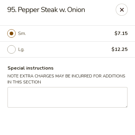
Happy Garden - Temple
95. Pepper Steak w. Onion
4447 N 5th Street Hwy Suite C Temple, PA 19560
Select Order Type
ASAP
Sm.
$7.15
Lg.
$12.25
Special instructions
NOTE EXTRA CHARGES MAY BE INCURRED FOR ADDITIONS
IN THIS SECTION
Happy Garden - Temple
10:30AM - 9:30PM
Open
Store info
Call us