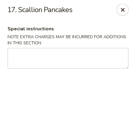
Happy Garden - Temple
17. Scallion Pancakes
4447 N 5th Street Hwy Suite C Temple, PA 19560
Special instructions
Select Order Type
Select Time
NOTE EXTRA CHARGES MAY BE INCURRED FOR ADDITIONS
IN THIS SECTION
Happy Garden - Temple
Opens at 10:30AM
Closed
Store info
Call us