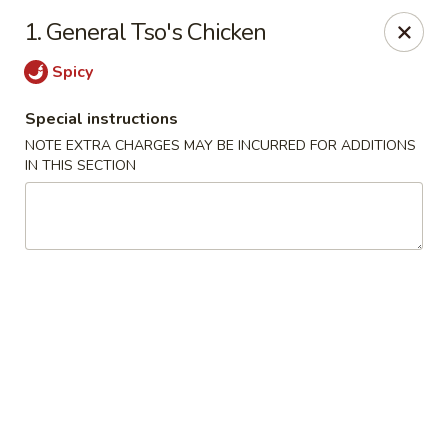
Happy Garden - Temple
1. General Tso's Chicken
4447 N 5th Street Hwy Suite C Temple, PA 19560
Spicy
Select Order Type
Select Time
Special instructions
NOTE EXTRA CHARGES MAY BE INCURRED FOR ADDITIONS
IN THIS SECTION
Happy Garden - Temple
Opens at 11:00AM
Closed
Store info
Call us