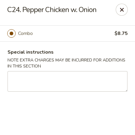
Happy Garden - Temple
C24. Pepper Chicken w. Onion
4447 N 5th Street Hwy Suite C Temple, PA 19560
Select Order Type
ASAP
Combo
$8.75
Special instructions
NOTE EXTRA CHARGES MAY BE INCURRED FOR ADDITIONS
IN THIS SECTION
Happy Garden - Temple
10:30AM - 9:30PM
Open
Store info
Call us