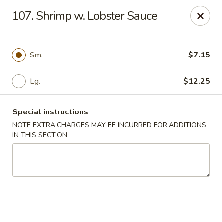
Happy Garden - Temple
107. Shrimp w. Lobster Sauce
4447 N 5th Street Hwy Suite C Temple, PA 19560
Select Order Type
Select Time
Sm.
$7.15
Lg.
$12.25
Special instructions
NOTE EXTRA CHARGES MAY BE INCURRED FOR ADDITIONS
IN THIS SECTION
Happy Garden - Temple
Opens at 10:30AM
Closed
Store info
Call us