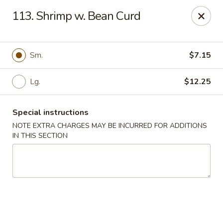
Happy Garden - Temple
113. Shrimp w. Bean Curd
4447 N 5th Street Hwy Suite C Temple, PA 19560
Select Order Type
ASAP
Sm.
$7.15
Lg.
$12.25
Special instructions
NOTE EXTRA CHARGES MAY BE INCURRED FOR ADDITIONS
IN THIS SECTION
Happy Garden - Temple
11:00AM - 9:30PM
Open
Store info
Call us