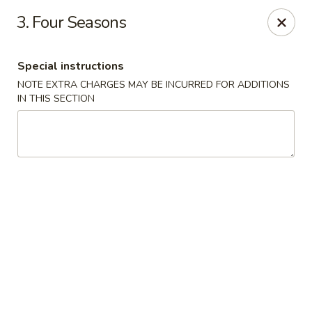
Happy Garden - Temple
3. Four Seasons
4447 N 5th Street Hwy Suite C Temple, PA 19560
Special instructions
Select Order Type
ASAP
NOTE EXTRA CHARGES MAY BE INCURRED FOR ADDITIONS
IN THIS SECTION
Happy Garden - Temple
10:30AM - 9:30PM
Open
Store info
Call us