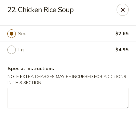
Happy Garden - Temple
22. Chicken Rice Soup
4447 N 5th Street Hwy Suite C Temple, PA 19560
Select Order Type
ASAP
Sm.
$2.65
Lg.
$4.95
Special instructions
NOTE EXTRA CHARGES MAY BE INCURRED FOR ADDITIONS
IN THIS SECTION
Happy Garden - Temple
10:30AM - 10:30PM
Open
Store info
Call us