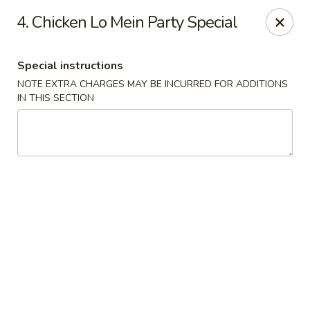
Happy Garden - Temple
4. Chicken Lo Mein Party Special
4447 N 5th Street Hwy Suite C Temple, PA 19560
Special instructions
Select Order Type
Select Time
NOTE EXTRA CHARGES MAY BE INCURRED FOR ADDITIONS
IN THIS SECTION
Happy Garden - Temple
Opens at 10:30AM
Closed
Store info
Call us