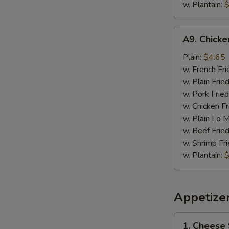
w. Plantain:
$
A9.
A9. Chick
Chicken
Nugget
Plain:
$4.65
w. French Fri
w. Plain Frie
w. Pork Fried
w. Chicken Fr
w. Plain Lo 
w. Beef Fried
w. Shrimp Fri
w. Plantain:
$
Appetize
1.
1. Cheese 