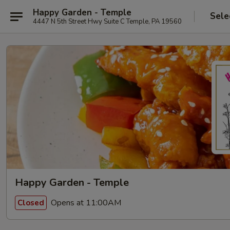
Happy Garden - Temple
Sele
4447 N 5th Street Hwy Suite C Temple, PA 19560
Happy Garden - Temple
Opens at 11:00AM
Closed