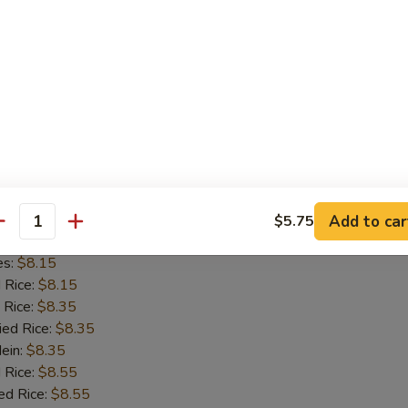
d Rice:
$8.15
 Rice:
$8.35
ied Rice:
$8.35
Mein:
$8.35
 Rice:
$8.55
ed Rice:
$8.55
8.55
on Chicken
Add to car
$5.75
antity
es:
$8.15
d Rice:
$8.15
 Rice:
$8.35
ied Rice:
$8.35
Mein:
$8.35
 Rice:
$8.55
ed Rice:
$8.55