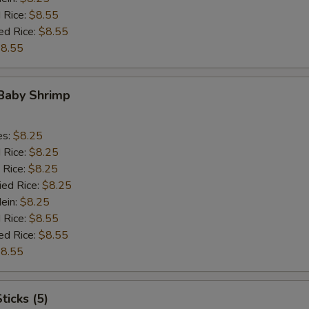
 Rice:
$8.55
ed Rice:
$8.55
8.55
 Baby Shrimp
es:
$8.25
d Rice:
$8.25
 Rice:
$8.25
ied Rice:
$8.25
Mein:
$8.25
 Rice:
$8.55
ed Rice:
$8.55
8.55
ticks (5)