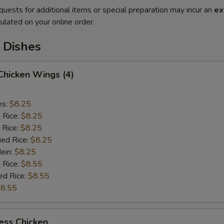
quests for additional items or special preparation may incur an
ex
ulated on your online order.
 Dishes
 Chicken Wings (4)
es:
$8.25
d Rice:
$8.25
 Rice:
$8.25
ied Rice:
$8.25
Mein:
$8.25
 Rice:
$8.55
ed Rice:
$8.55
8.55
ess Chicken