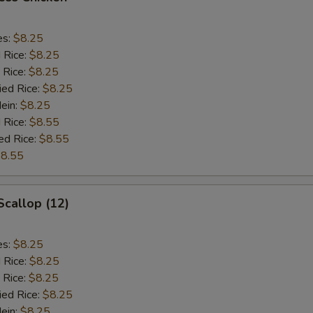
es:
$8.25
d Rice:
$8.25
 Rice:
$8.25
ied Rice:
$8.25
Mein:
$8.25
 Rice:
$8.55
ed Rice:
$8.55
8.55
Scallop (12)
es:
$8.25
d Rice:
$8.25
 Rice:
$8.25
ied Rice:
$8.25
Mein:
$8.25