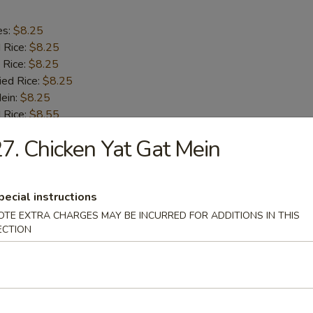
es:
$8.25
d Rice:
$8.25
 Rice:
$8.25
ied Rice:
$8.25
Mein:
$8.25
 Rice:
$8.55
ed Rice:
$8.55
7. Chicken Yat Gat Mein
8.55
h Fries
pecial instructions
OTE EXTRA CHARGES MAY BE INCURRED FOR ADDITIONS IN THIS
ECTION
 Half Chicken
es:
$8.15