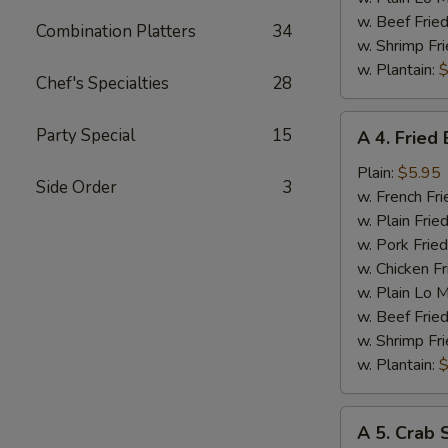
w. Beef Fried
Combination Platters
34
w. Shrimp Fri
w. Plantain:
$
Chef's Specialties
28
A
Party Special
15
A 4. Fried
4.
Fried
Plain:
$5.95
Side Order
3
Baby
w. French Fri
Shrimp
w. Plain Frie
w. Pork Fried
w. Chicken Fr
w. Plain Lo 
w. Beef Fried
w. Shrimp Fri
w. Plantain:
$
A
A 5. Crab S
5.