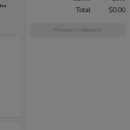
tra
Total
$0.00
Proceed to checkout