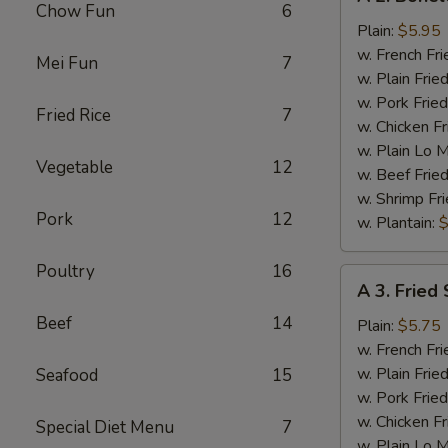
2.
Chow Fun
6
Boneless
Plain:
$5.95
Chicken
w. French Fri
Mei Fun
7
w. Plain Frie
w. Pork Fried
Fried Rice
7
w. Chicken Fr
w. Plain Lo 
Vegetable
12
w. Beef Fried
w. Shrimp Fri
Pork
12
w. Plantain:
$
Poultry
16
A
A 3. Fried 
3.
Beef
14
Fried
Plain:
$5.75
Scallop
w. French Fri
(12)
w. Plain Frie
Seafood
15
w. Pork Fried
w. Chicken Fr
Special Diet Menu
7
w. Plain Lo 