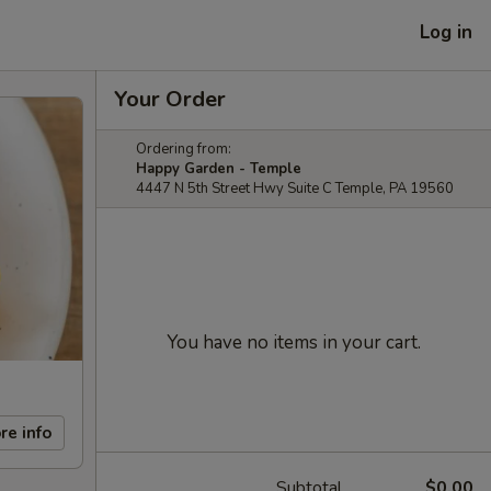
Log in
Your Order
Ordering from:
Happy Garden - Temple
4447 N 5th Street Hwy Suite C Temple, PA 19560
You have no items in your cart.
re info
Subtotal
$0.00