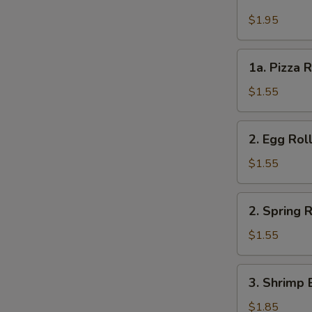
Cheese
Steak
$1.95
Roll
1a.
1a. Pizza R
Pizza
Roll
$1.55
(each)
2.
2. Egg Rol
Egg
Roll
$1.55
2.
2. Spring R
Spring
Roll
$1.55
3.
3. Shrimp 
Shrimp
Egg
$1.85