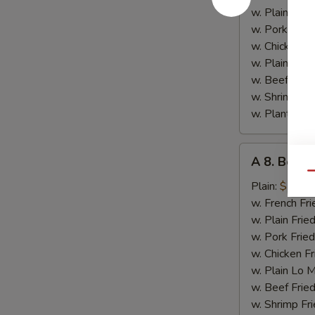
Chicken
w. Plain Frie
w. Pork Fried
w. Chicken Fr
w. Plain Lo 
w. Beef Fried
w. Shrimp Fri
w. Plantain:
$
A
A 8. Bourb
8.
Qu
Bourbon
Plain:
$7.15
Chicken
w. French Fri
w. Plain Frie
w. Pork Fried
w. Chicken Fr
w. Plain Lo 
w. Beef Fried
w. Shrimp Fri