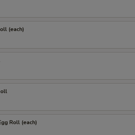
oll (each)
l
oll
Egg Roll (each)