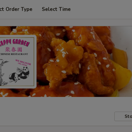
ct Order Type
Select Time
Sto