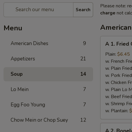
Please note: re
Search
charge
not calc
American
Menu
A
American Dishes
9
A 1. Fried
1.
Fried
Plain:
$6.45
Appetizers
21
Chicken
w. French Fri
Wings
w. Plain Frie
Soup
14
(4)
w. Pork Fried
w. Chicken Fr
Lo Mein
7
w. Plain Lo 
w. Beef Fried
w. Shrimp Fri
Egg Foo Young
7
w. Plantain:
$
Chow Mein or Chop Suey
12
A
A 2. Bonel