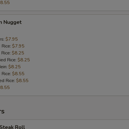
8.55
en Nugget
es:
$7.95
d Rice:
$7.95
 Rice:
$8.25
ied Rice:
$8.25
Mein:
$8.25
 Rice:
$8.55
ed Rice:
$8.55
8.55
rs
Steak Roll