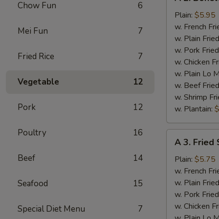
2.
Chow Fun
6
Boneless
Plain:
$5.95
Chicken
w. French Fri
Mei Fun
7
w. Plain Frie
w. Pork Fried
Fried Rice
7
w. Chicken Fr
w. Plain Lo 
Vegetable
12
w. Beef Fried
w. Shrimp Fri
Pork
12
w. Plantain:
$
Poultry
16
A
A 3. Fried 
3.
Beef
14
Fried
Plain:
$5.75
Scallop
w. French Fri
(12)
w. Plain Frie
Seafood
15
w. Pork Fried
w. Chicken Fr
Special Diet Menu
7
w. Plain Lo 