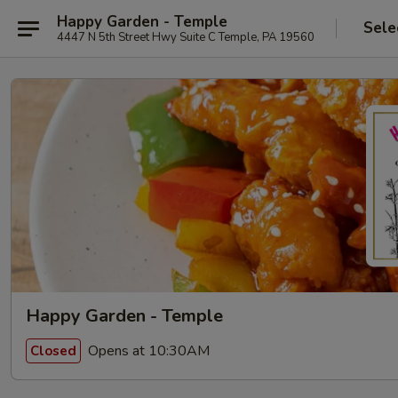
Happy Garden - Temple
Sele
4447 N 5th Street Hwy Suite C Temple, PA 19560
Happy Garden - Temple
Opens at 10:30AM
Closed