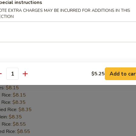
pecial instructions
d Rice:
$8.15
OTE EXTRA CHARGES MAY BE INCURRED FOR ADDITIONS IN THIS
 Rice:
$8.35
ECTION
ied Rice:
$8.35
Mein:
$8.35
 Rice:
$8.55
ed Rice:
$8.55
8.55
on Chicken
Add to car
$5.25
antity
es:
$8.15
d Rice:
$8.15
 Rice:
$8.35
ied Rice:
$8.35
Mein:
$8.35
 Rice:
$8.55
ed Rice:
$8.55