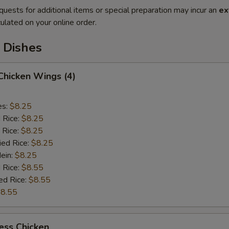
quests for additional items or special preparation may incur an
ex
ulated on your online order.
 Dishes
 Chicken Wings (4)
es:
$8.25
d Rice:
$8.25
 Rice:
$8.25
ied Rice:
$8.25
Mein:
$8.25
 Rice:
$8.55
ed Rice:
$8.55
8.55
ess Chicken