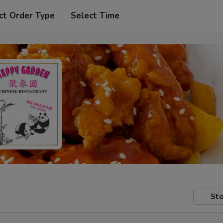
ct Order Type
Select Time
Sto