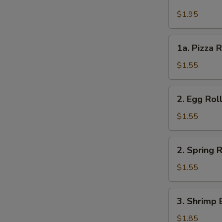
Cheese
Steak
$1.95
Roll
1a.
1a. Pizza R
Pizza
Roll
$1.55
(each)
2.
2. Egg Rol
Egg
Roll
$1.55
2.
2. Spring R
Spring
Roll
$1.55
3.
3. Shrimp 
Shrimp
Egg
$1.85