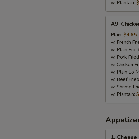
w. Plantain:
$
A9.
A9. Chick
Chicken
Nugget
Plain:
$4.65
w. French Fri
w. Plain Frie
w. Pork Fried
w. Chicken Fr
w. Plain Lo 
w. Beef Fried
w. Shrimp Fri
w. Plantain:
$
Appetize
1.
1. Cheese 