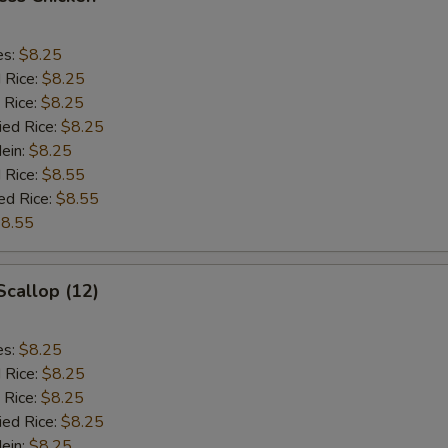
es:
$8.25
d Rice:
$8.25
 Rice:
$8.25
ied Rice:
$8.25
Mein:
$8.25
 Rice:
$8.55
ed Rice:
$8.55
8.55
Scallop (12)
es:
$8.25
d Rice:
$8.25
 Rice:
$8.25
ied Rice:
$8.25
Mein:
$8.25