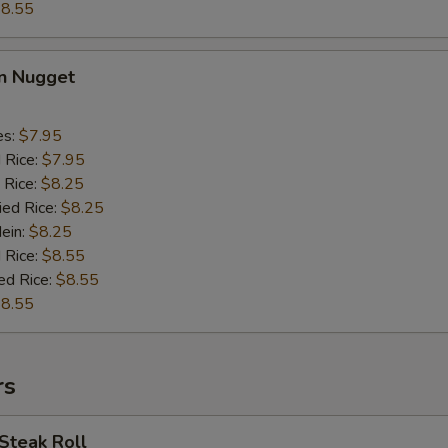
8.55
en Nugget
es:
$7.95
d Rice:
$7.95
 Rice:
$8.25
ied Rice:
$8.25
Mein:
$8.25
 Rice:
$8.55
ed Rice:
$8.55
8.55
rs
Steak Roll