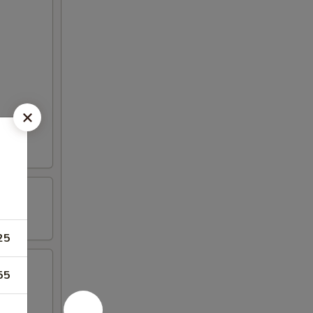
25
55