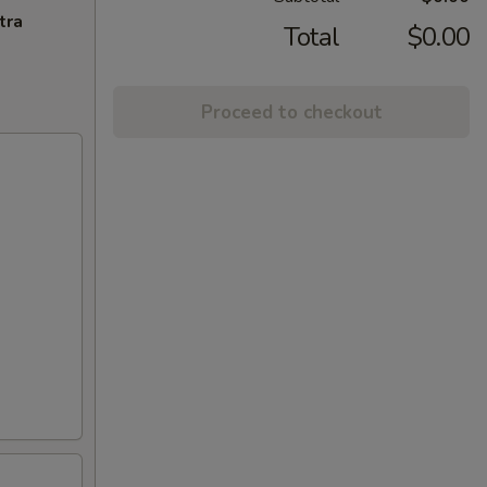
tra
Total
$0.00
Proceed to checkout