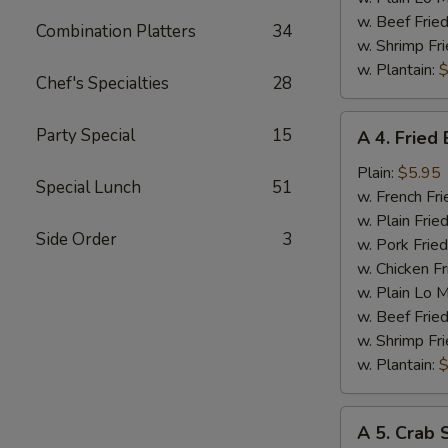
w. Beef Fried
Combination Platters
34
w. Shrimp Fri
w. Plantain:
$
Chef's Specialties
28
A
Party Special
15
A 4. Fried
4.
Fried
Plain:
$5.95
Special Lunch
51
Baby
w. French Fri
Shrimp
w. Plain Frie
Side Order
3
w. Pork Fried
w. Chicken Fr
w. Plain Lo 
w. Beef Fried
w. Shrimp Fri
w. Plantain:
$
A
A 5. Crab S
5.