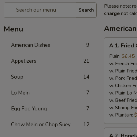
Please note: re
Search
charge
not calc
American
Menu
A
American Dishes
9
A 1. Fried
1.
Fried
Plain:
$6.45
Appetizers
21
Chicken
w. French Fri
Wings
w. Plain Frie
Soup
14
(4)
w. Pork Fried
w. Chicken Fr
Lo Mein
7
w. Plain Lo 
w. Beef Fried
w. Shrimp Fri
Egg Foo Young
7
w. Plantain:
$
Chow Mein or Chop Suey
12
A
A 2. Bonel