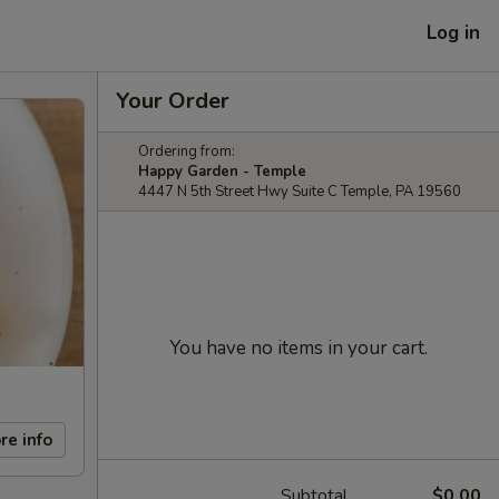
Log in
Your Order
Ordering from:
Happy Garden - Temple
4447 N 5th Street Hwy Suite C Temple, PA 19560
You have no items in your cart.
re info
Subtotal
$0.00