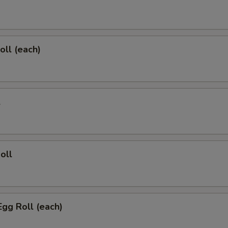
oll (each)
l
oll
Egg Roll (each)