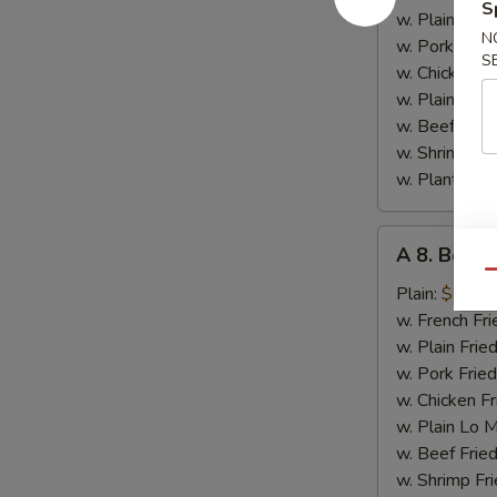
S
Chicken
w. Plain Frie
N
w. Pork Fried
S
w. Chicken Fr
w. Plain Lo 
w. Beef Fried
w. Shrimp Fri
w. Plantain:
$
A
A 8. Bourb
8.
Qu
Bourbon
Plain:
$7.15
Chicken
w. French Fri
w. Plain Frie
w. Pork Fried
w. Chicken Fr
w. Plain Lo 
w. Beef Fried
w. Shrimp Fri