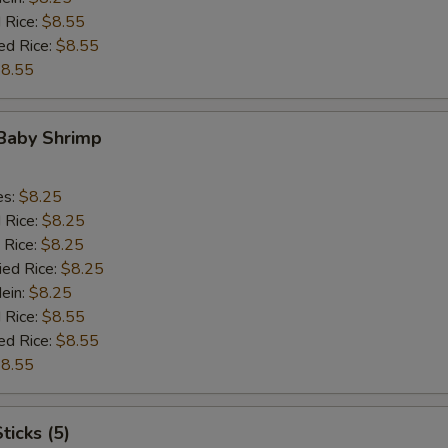
 Rice:
$8.55
ed Rice:
$8.55
8.55
 Baby Shrimp
es:
$8.25
d Rice:
$8.25
 Rice:
$8.25
ied Rice:
$8.25
Mein:
$8.25
 Rice:
$8.55
ed Rice:
$8.55
8.55
ticks (5)