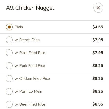
Happy Garden - Temple
A9. Chicken Nugget
4447 N 5th Street Hwy Suite C Temple, PA 19560
Select Order Type
Select Time
Plain
$4.65
w. French Fries
$7.95
w. Plain Fried Rice
$7.95
w. Pork Fried Rice
$8.25
w. Chicken Fried Rice
$8.25
Happy Garden - Temple
w. Plain Lo Mein
$8.25
Opens at 10:30AM
Closed
Store info
Call us
w. Beef Fried Rice
$8.55