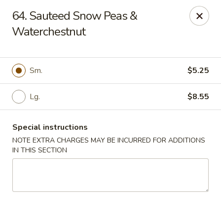
Happy Garden - Temple
64. Sauteed Snow Peas &
4447 N 5th Street Hwy Suite C Temple, PA 19560
Waterchestnut
Select Order Type
ASAP
Sm.
$5.25
Lg.
$8.55
Special instructions
NOTE EXTRA CHARGES MAY BE INCURRED FOR ADDITIONS
IN THIS SECTION
Happy Garden - Temple
10:30AM - 9:30PM
Open
Store info
Call us