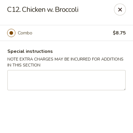
Happy Garden - Temple
C12. Chicken w. Broccoli
4447 N 5th Street Hwy Suite C Temple, PA 19560
Select Order Type
Select Time
Combo
$8.75
Special instructions
NOTE EXTRA CHARGES MAY BE INCURRED FOR ADDITIONS
IN THIS SECTION
Happy Garden - Temple
Opens at 10:30AM
Closed
Store info
Call us