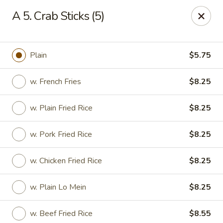
Happy Garden - Temple
A 5. Crab Sticks (5)
4447 N 5th Street Hwy Suite C Temple, PA 19560
Select Order Type
ASAP
Plain
$5.75
w. French Fries
$8.25
w. Plain Fried Rice
$8.25
w. Pork Fried Rice
$8.25
w. Chicken Fried Rice
$8.25
Happy Garden - Temple
w. Plain Lo Mein
$8.25
10:30AM - 10:30PM
Open
Store info
Call us
w. Beef Fried Rice
$8.55