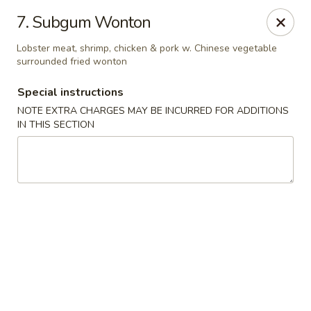
Happy Garden - Temple
7. Subgum Wonton
4447 N 5th Street Hwy Suite C Temple, PA 19560
Lobster meat, shrimp, chicken & pork w. Chinese vegetable
surrounded fried wonton
Select Order Type
ASAP
Special instructions
NOTE EXTRA CHARGES MAY BE INCURRED FOR ADDITIONS
IN THIS SECTION
Happy Garden - Temple
10:30AM - 10:30PM
Open
Store info
Call us