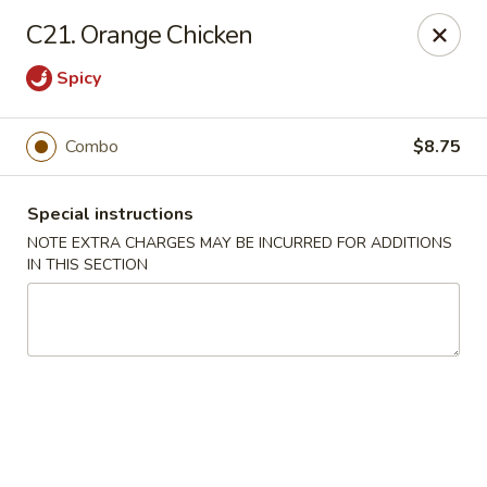
Happy Garden - Temple
C21. Orange Chicken
4447 N 5th Street Hwy Suite C Temple, PA 19560
Spicy
Select Order Type
Select Time
Combo
$8.75
Special instructions
NOTE EXTRA CHARGES MAY BE INCURRED FOR ADDITIONS
IN THIS SECTION
Happy Garden - Temple
Opens at 10:30AM
Closed
Store info
Call us