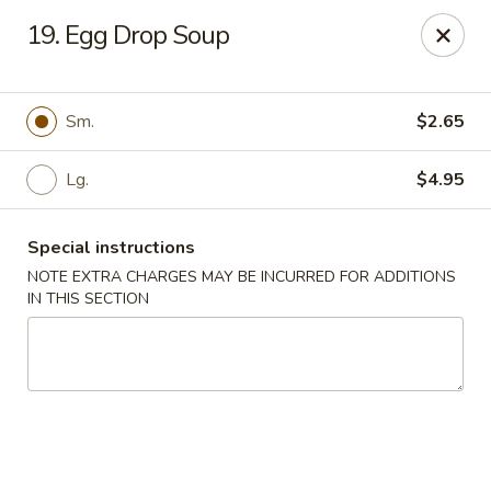
Happy Garden - Temple
19. Egg Drop Soup
4447 N 5th Street Hwy Suite C Temple, PA 19560
Select Order Type
Select Time
Sm.
$2.65
Lg.
$4.95
Special instructions
NOTE EXTRA CHARGES MAY BE INCURRED FOR ADDITIONS
IN THIS SECTION
Happy Garden - Temple
Opens at 10:30AM
Closed
Store info
Call us