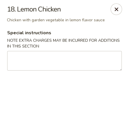
Happy Garden - Temple
18. Lemon Chicken
4447 N 5th Street Hwy Suite C Temple, PA 19560
Chicken with garden vegetable in lemon flavor sauce
Select Order Type
Select Time
Special instructions
NOTE EXTRA CHARGES MAY BE INCURRED FOR ADDITIONS
IN THIS SECTION
Happy Garden - Temple
Opens at 10:30AM
Closed
Store info
Call us