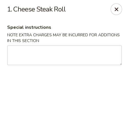
Happy Garden - Temple
1. Cheese Steak Roll
4447 N 5th Street Hwy Suite C Temple, PA 19560
Special instructions
Select Order Type
ASAP
NOTE EXTRA CHARGES MAY BE INCURRED FOR ADDITIONS
IN THIS SECTION
Happy Garden - Temple
10:30AM - 10:30PM
Open
Store info
Call us