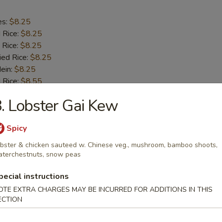
es:
$8.25
d Rice:
$8.25
 Rice:
$8.25
ied Rice:
$8.25
Mein:
$8.25
 Rice:
$8.55
ed Rice:
$8.55
. Lobster Gai Kew
8.55
Spicy
h Fries
bster & chicken sauteed w. Chinese veg., mushroom, bamboo shoots,
terchestnuts, snow peas
pecial instructions
 Half Chicken
OTE EXTRA CHARGES MAY BE INCURRED FOR ADDITIONS IN THIS
ECTION
es:
$8.15