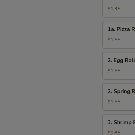
Cheese
Steak
$1.95
Roll
1a.
1a. Pizza R
Pizza
Roll
$1.55
(each)
2.
2. Egg Rol
Egg
Roll
$1.55
2.
2. Spring R
Spring
Roll
$1.55
3.
3. Shrimp 
Shrimp
Egg
$1.85