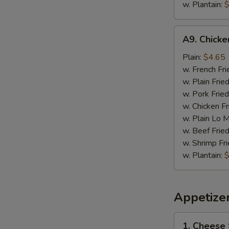
w. Plantain:
$
A9.
A9. Chick
Chicken
Nugget
Plain:
$4.65
w. French Fri
w. Plain Frie
w. Pork Fried
w. Chicken Fr
w. Plain Lo 
w. Beef Fried
w. Shrimp Fri
w. Plantain:
$
Appetize
1.
1. Cheese 