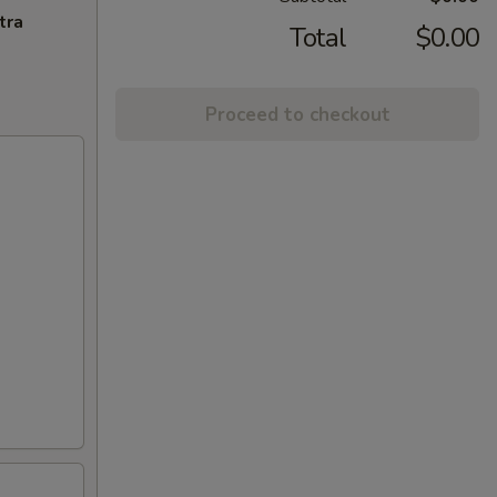
tra
Total
$0.00
Proceed to checkout