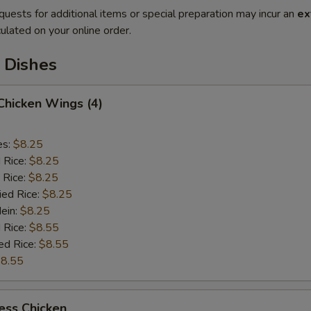
quests for additional items or special preparation may incur an
ex
ulated on your online order.
 Dishes
 Chicken Wings (4)
es:
$8.25
d Rice:
$8.25
 Rice:
$8.25
ied Rice:
$8.25
Mein:
$8.25
 Rice:
$8.55
ed Rice:
$8.55
8.55
ess Chicken