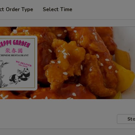
ct Order Type
Select Time
Sto