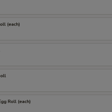
oll (each)
l
oll
Egg Roll (each)