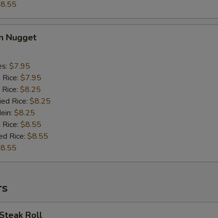
8.55
en Nugget
es:
$7.95
d Rice:
$7.95
 Rice:
$8.25
ied Rice:
$8.25
Mein:
$8.25
 Rice:
$8.55
ed Rice:
$8.55
8.55
rs
Steak Roll