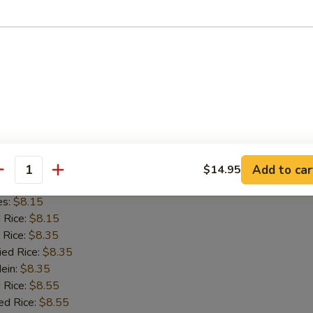
d Rice:
$8.15
 Rice:
$8.35
ied Rice:
$8.35
Mein:
$8.35
 Rice:
$8.55
ed Rice:
$8.55
8.55
on Chicken
Add to car
$14.95
antity
es:
$8.15
d Rice:
$8.15
 Rice:
$8.35
ied Rice:
$8.35
Mein:
$8.35
 Rice:
$8.55
ed Rice:
$8.55