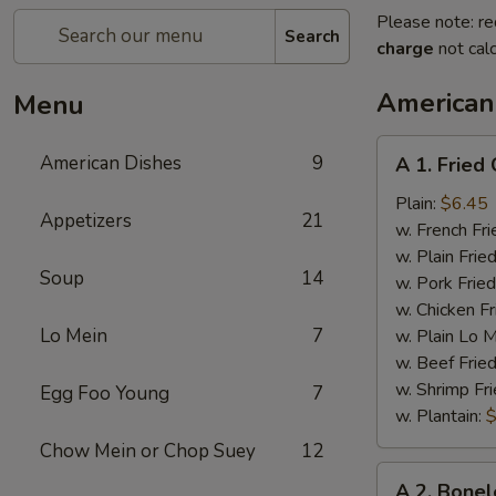
Please note: re
Search
charge
not calc
American
Menu
A
American Dishes
9
A 1. Fried
1.
Fried
Plain:
$6.45
Appetizers
21
Chicken
w. French Fri
Wings
w. Plain Frie
Soup
14
(4)
w. Pork Fried
w. Chicken Fr
Lo Mein
7
w. Plain Lo 
w. Beef Fried
w. Shrimp Fri
Egg Foo Young
7
w. Plantain:
$
Chow Mein or Chop Suey
12
A
A 2. Bonel