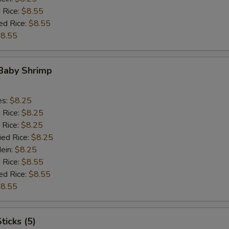
 Rice:
$8.55
ed Rice:
$8.55
8.55
 Baby Shrimp
es:
$8.25
d Rice:
$8.25
 Rice:
$8.25
ied Rice:
$8.25
Mein:
$8.25
 Rice:
$8.55
ed Rice:
$8.55
8.55
ticks (5)