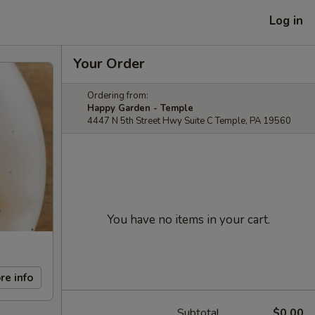
Log in
Your Order
Ordering from:
Happy Garden - Temple
4447 N 5th Street Hwy Suite C Temple, PA 19560
You have no items in your cart.
re info
Subtotal
$0.00