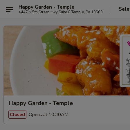
Happy Garden - Temple
Sele
4447 N 5th Street Hwy Suite C Temple, PA 19560
Happy Garden - Temple
Opens at 10:30AM
Closed