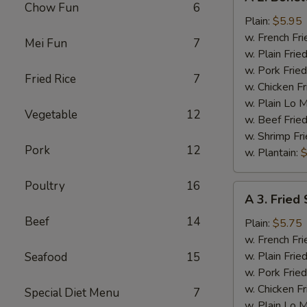
2.
Chow Fun
6
Boneless
Plain:
$5.95
Chicken
w. French Fri
Mei Fun
7
w. Plain Frie
w. Pork Fried
Fried Rice
7
w. Chicken Fr
w. Plain Lo 
Vegetable
12
w. Beef Fried
w. Shrimp Fri
Pork
12
w. Plantain:
$
Poultry
16
A
A 3. Fried 
3.
Beef
14
Fried
Plain:
$5.75
Scallop
w. French Fri
(12)
w. Plain Frie
Seafood
15
w. Pork Fried
w. Chicken Fr
Special Diet Menu
7
w. Plain Lo 