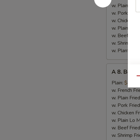
Chicken
w. Plain Frie
w. Pork Fried
w. Chicken Fr
w. Plain Lo 
w. Beef Fried
w. Shrimp Fri
w. Plantain:
$
A
A 8. Bourb
8.
Qu
Bourbon
Plain:
$7.15
Chicken
w. French Fri
w. Plain Frie
w. Pork Fried
w. Chicken Fr
w. Plain Lo 
w. Beef Fried
w. Shrimp Fri