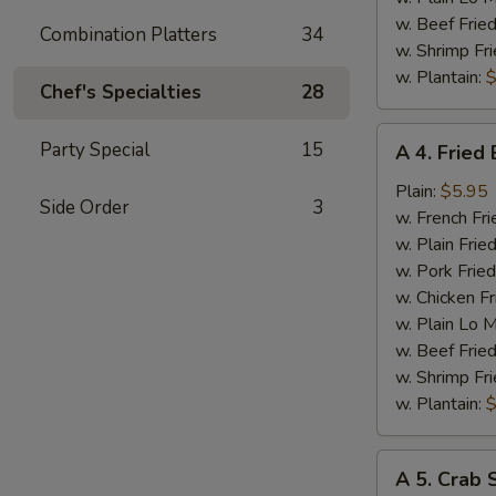
w. Beef Fried
Combination Platters
34
w. Shrimp Fri
w. Plantain:
$
Chef's Specialties
28
A
Party Special
15
A 4. Fried
4.
Fried
Plain:
$5.95
Side Order
3
Baby
w. French Fri
Shrimp
w. Plain Frie
w. Pork Fried
w. Chicken Fr
w. Plain Lo 
w. Beef Fried
w. Shrimp Fri
w. Plantain:
$
A
A 5. Crab S
5.