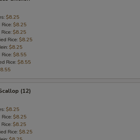
es:
$8.25
d Rice:
$8.25
 Rice:
$8.25
ied Rice:
$8.25
Mein:
$8.25
 Rice:
$8.55
ed Rice:
$8.55
8.55
Scallop (12)
es:
$8.25
d Rice:
$8.25
 Rice:
$8.25
ied Rice:
$8.25
Mein:
$8.25