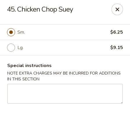
Happy Garden - Temple
45. Chicken Chop Suey
4447 N 5th Street Hwy Suite C Temple, PA 19560
Select Order Type
ASAP
Sm.
$6.25
Lg.
$9.15
Special instructions
NOTE EXTRA CHARGES MAY BE INCURRED FOR ADDITIONS
IN THIS SECTION
Happy Garden - Temple
10:30AM - 9:30PM
Open
Store info
Call us