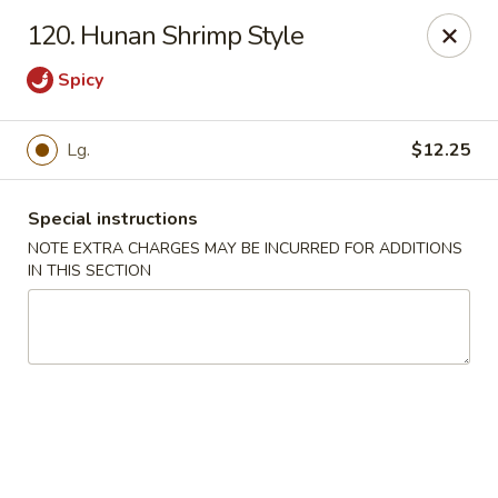
Happy Garden - Temple
120. Hunan Shrimp Style
4447 N 5th Street Hwy Suite C Temple, PA 19560
Spicy
Select Order Type
ASAP
Lg.
$12.25
Special instructions
NOTE EXTRA CHARGES MAY BE INCURRED FOR ADDITIONS
IN THIS SECTION
Happy Garden - Temple
10:30AM - 10:30PM
Open
Store info
Call us