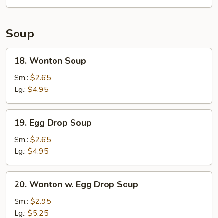
Soup
18.
18. Wonton Soup
Wonton
Soup
Sm.:
$2.65
Lg.:
$4.95
19.
19. Egg Drop Soup
Egg
Drop
Sm.:
$2.65
Soup
Lg.:
$4.95
20.
20. Wonton w. Egg Drop Soup
Wonton
w.
Sm.:
$2.95
Egg
Lg.:
$5.25