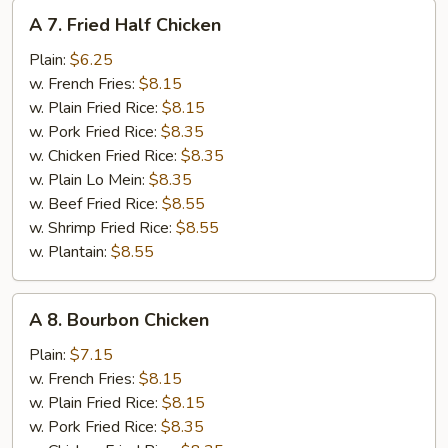
A
A 7. Fried Half Chicken
7.
Fried
Plain:
$6.25
Half
w. French Fries:
$8.15
Chicken
w. Plain Fried Rice:
$8.15
w. Pork Fried Rice:
$8.35
w. Chicken Fried Rice:
$8.35
w. Plain Lo Mein:
$8.35
w. Beef Fried Rice:
$8.55
w. Shrimp Fried Rice:
$8.55
w. Plantain:
$8.55
A
A 8. Bourbon Chicken
8.
Bourbon
Plain:
$7.15
Chicken
w. French Fries:
$8.15
w. Plain Fried Rice:
$8.15
w. Pork Fried Rice:
$8.35