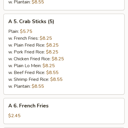
w. Plantain:
$8.55
A
A 5. Crab Sticks (5)
5.
Crab
Plain:
$5.75
Sticks
w. French Fries:
$8.25
(5)
w. Plain Fried Rice:
$8.25
w. Pork Fried Rice:
$8.25
w. Chicken Fried Rice:
$8.25
w. Plain Lo Mein:
$8.25
w. Beef Fried Rice:
$8.55
w. Shrimp Fried Rice:
$8.55
w. Plantain:
$8.55
A
A 6. French Fries
6.
French
$2.45
Fries