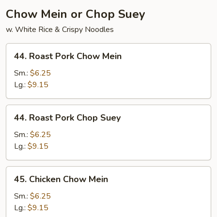
Chow Mein or Chop Suey
w. White Rice & Crispy Noodles
44.
44. Roast Pork Chow Mein
Roast
Pork
Sm.:
$6.25
Chow
Lg.:
$9.15
Mein
44.
44. Roast Pork Chop Suey
Roast
Pork
Sm.:
$6.25
Chop
Lg.:
$9.15
Suey
45.
45. Chicken Chow Mein
Chicken
Chow
Sm.:
$6.25
Mein
Lg.:
$9.15