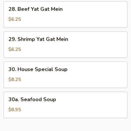
Mein
28.
28. Beef Yat Gat Mein
Beef
Yat
$6.25
Gat
Mein
29.
29. Shrimp Yat Gat Mein
Shrimp
Yat
$6.25
Gat
Mein
30.
30. House Special Soup
House
Special
$8.25
Soup
30a.
30a. Seafood Soup
Seafood
Soup
$8.95