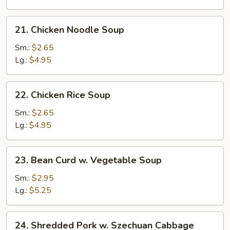
Drop
Soup
21.
21. Chicken Noodle Soup
Chicken
Noodle
Sm.:
$2.65
Soup
Lg.:
$4.95
22.
22. Chicken Rice Soup
Chicken
Rice
Sm.:
$2.65
Soup
Lg.:
$4.95
23.
23. Bean Curd w. Vegetable Soup
Bean
Curd
Sm.:
$2.95
w.
Lg.:
$5.25
Vegetable
Soup
24.
24. Shredded Pork w. Szechuan Cabbage