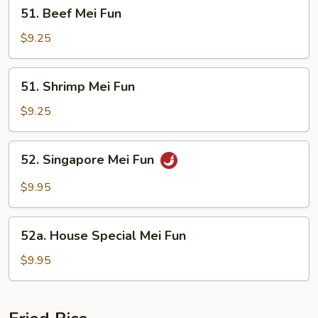
51.
51. Beef Mei Fun
Beef
Mei
$9.25
Fun
51.
51. Shrimp Mei Fun
Shrimp
Mei
$9.25
Fun
52.
52. Singapore Mei Fun
Singapore
Mei
$9.95
Fun
52a.
52a. House Special Mei Fun
House
Special
$9.95
Mei
Fun