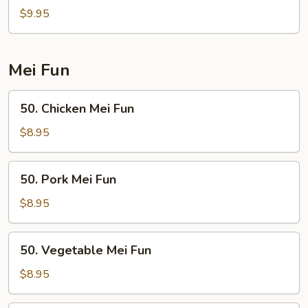
Special
$9.95
Chow
Fun
Mei Fun
50.
50. Chicken Mei Fun
Chicken
Mei
$8.95
Fun
50.
50. Pork Mei Fun
Pork
Mei
$8.95
Fun
50.
50. Vegetable Mei Fun
Vegetable
Mei
$8.95
Fun