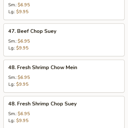
Chow
Sm.:
$6.95
Mein
Lg.:
$9.95
47.
47. Beef Chop Suey
Beef
Chop
Sm.:
$6.95
Suey
Lg.:
$9.95
48.
48. Fresh Shrimp Chow Mein
Fresh
Shrimp
Sm.:
$6.95
Chow
Lg.:
$9.95
Mein
48.
48. Fresh Shrimp Chop Suey
Fresh
Shrimp
Sm.:
$6.95
Chop
Lg.:
$9.95
Suey