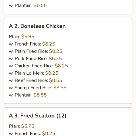
w. Plantain:
$8.55
A
A 2. Boneless Chicken
2.
Boneless
Plain:
$5.95
Chicken
w. French Fries:
$8.25
w. Plain Fried Rice:
$8.25
w. Pork Fried Rice:
$8.25
w. Chicken Fried Rice:
$8.25
w. Plain Lo Mein:
$8.25
w. Beef Fried Rice:
$8.55
w. Shrimp Fried Rice:
$8.55
w. Plantain:
$8.55
A
A 3. Fried Scallop (12)
3.
Fried
Plain:
$5.75
Scallop
w. French Fries:
$8.25