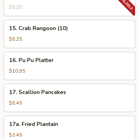
Donut
$5.25
(10)
15.
15. Crab Rangoon (10)
Crab
Rangoon
$5.25
(10)
16.
16. Pu Pu Platter
Pu
Pu
$10.95
Platter
17.
17. Scallion Pancakes
Scallion
Pancakes
$5.45
17a.
17a. Fried Plantain
Fried
Plantain
$3.45