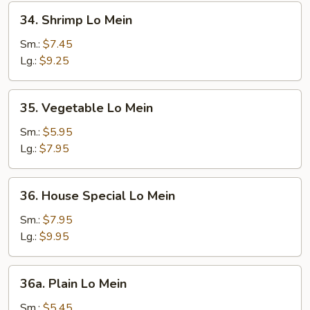
34.
34. Shrimp Lo Mein
Shrimp
Lo
Sm.:
$7.45
Mein
Lg.:
$9.25
35.
35. Vegetable Lo Mein
Vegetable
Lo
Sm.:
$5.95
Mein
Lg.:
$7.95
36.
36. House Special Lo Mein
House
Special
Sm.:
$7.95
Lo
Lg.:
$9.95
Mein
36a.
36a. Plain Lo Mein
Plain
Lo
Sm.:
$5.45