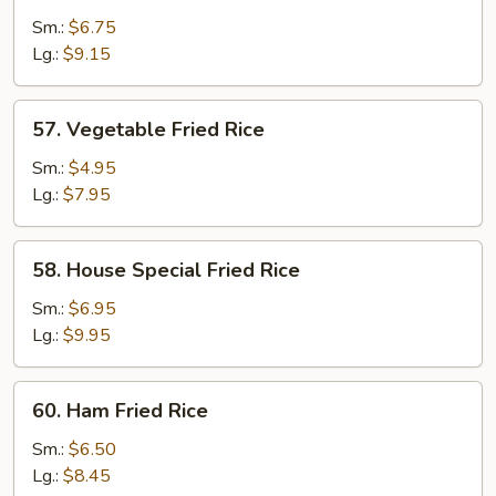
Fried
Sm.:
$6.75
Rice
Lg.:
$9.15
57.
57. Vegetable Fried Rice
Vegetable
Fried
Sm.:
$4.95
Rice
Lg.:
$7.95
58.
58. House Special Fried Rice
House
Special
Sm.:
$6.95
Fried
Lg.:
$9.95
Rice
60.
60. Ham Fried Rice
Ham
Fried
Sm.:
$6.50
Rice
Lg.:
$8.45