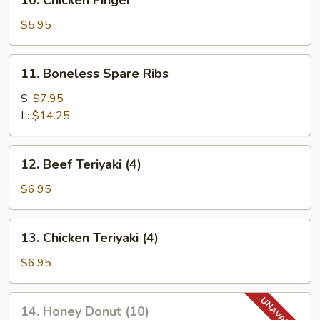
10. Chicken Finger
Chicken
Finger
$5.95
11.
11. Boneless Spare Ribs
Boneless
Spare
S:
$7.95
Ribs
L:
$14.25
12.
12. Beef Teriyaki (4)
Beef
Teriyaki
$6.95
(4)
13.
13. Chicken Teriyaki (4)
Chicken
Teriyaki
$6.95
(4)
14.
14. Honey Donut (10)
Honey