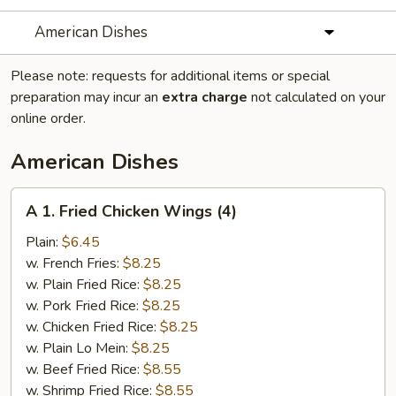
American Dishes
Please note: requests for additional items or special
preparation may incur an
extra charge
not calculated on your
online order.
American Dishes
A
A 1. Fried Chicken Wings (4)
1.
Fried
Plain:
$6.45
Chicken
w. French Fries:
$8.25
Wings
w. Plain Fried Rice:
$8.25
(4)
w. Pork Fried Rice:
$8.25
w. Chicken Fried Rice:
$8.25
w. Plain Lo Mein:
$8.25
w. Beef Fried Rice:
$8.55
w. Shrimp Fried Rice:
$8.55