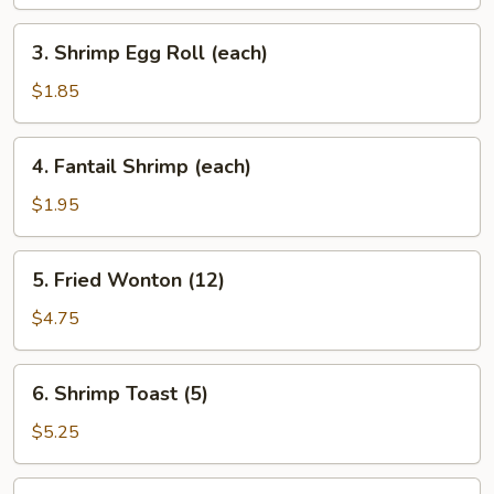
3.
3. Shrimp Egg Roll (each)
Shrimp
Egg
$1.85
Roll
(each)
4.
4. Fantail Shrimp (each)
Fantail
Shrimp
$1.95
(each)
5.
5. Fried Wonton (12)
Fried
Wonton
$4.75
(12)
6.
6. Shrimp Toast (5)
Shrimp
Toast
$5.25
(5)
7.