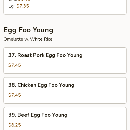
Mein
Lg.:
$7.35
Egg Foo Young
Omelette w. White Rice
37.
37. Roast Pork Egg Foo Young
Roast
Pork
$7.45
Egg
Foo
38.
38. Chicken Egg Foo Young
Young
Chicken
Egg
$7.45
Foo
Young
39.
39. Beef Egg Foo Young
Beef
Egg
$8.25