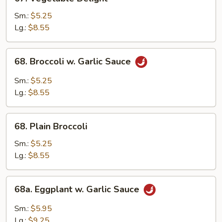
Vegetable
Pancakes)
Delight
Sm.:
$5.25
Lg.:
$8.55
68.
68. Broccoli w. Garlic Sauce
Broccoli
w.
Sm.:
$5.25
Garlic
Lg.:
$8.55
Sauce
68.
68. Plain Broccoli
Plain
Broccoli
Sm.:
$5.25
Lg.:
$8.55
68a.
68a. Eggplant w. Garlic Sauce
Eggplant
w.
Sm.:
$5.95
Garlic
Lg.:
$9.25