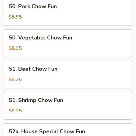
50.
50. Pork Chow Fun
Pork
Chow
$8.95
Fun
50.
50. Vegetable Chow Fun
Vegetable
Chow
$8.95
Fun
51.
51. Beef Chow Fun
Beef
Chow
$9.25
Fun
51.
51. Shrimp Chow Fun
Shrimp
Chow
$9.25
Fun
52a.
52a. House Special Chow Fun
House