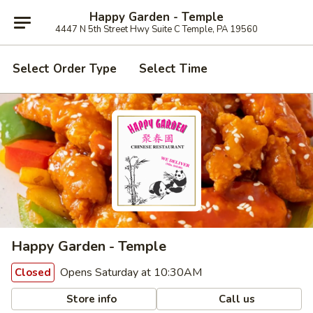
Happy Garden - Temple
4447 N 5th Street Hwy Suite C Temple, PA 19560
Select Order Type
Select Time
Happy Garden - Temple
Opens Saturday at 10:30AM
Closed
Store info
Call us