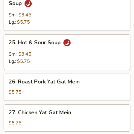
Shredded
Soup
Pork
w.
Sm.:
$3.45
Szechuan
Lg.:
$5.75
Cabbage
Soup
25.
25. Hot & Sour Soup
Hot
&
Sm.:
$3.45
Sour
Lg.:
$5.75
Soup
26.
26. Roast Pork Yat Gat Mein
Roast
Pork
$5.75
Yat
Gat
27.
27. Chicken Yat Gat Mein
Mein
Chicken
Yat
$5.75
Gat