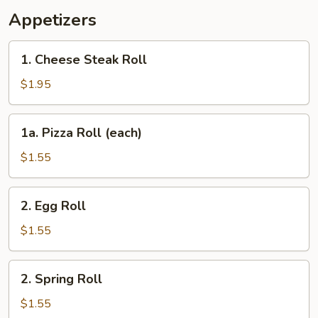
Appetizers
1.
1. Cheese Steak Roll
Cheese
Steak
$1.95
Roll
1a.
1a. Pizza Roll (each)
Pizza
Roll
$1.55
(each)
2.
2. Egg Roll
Egg
Roll
$1.55
2.
2. Spring Roll
Spring
Roll
$1.55