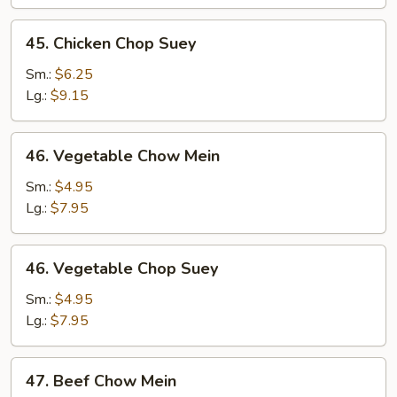
45.
45. Chicken Chop Suey
Chicken
Chop
Sm.:
$6.25
Suey
Lg.:
$9.15
46.
46. Vegetable Chow Mein
Vegetable
Chow
Sm.:
$4.95
Mein
Lg.:
$7.95
46.
46. Vegetable Chop Suey
Vegetable
Chop
Sm.:
$4.95
Suey
Lg.:
$7.95
47.
47. Beef Chow Mein
Beef