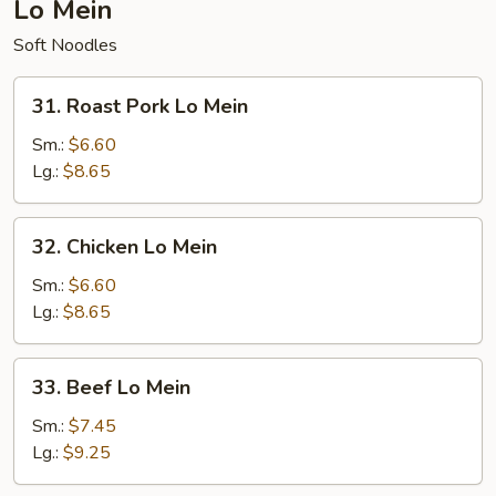
Lo Mein
Soft Noodles
31.
31. Roast Pork Lo Mein
Roast
Pork
Sm.:
$6.60
Lo
Lg.:
$8.65
Mein
32.
32. Chicken Lo Mein
Chicken
Lo
Sm.:
$6.60
Mein
Lg.:
$8.65
33.
33. Beef Lo Mein
Beef
Lo
Sm.:
$7.45
Mein
Lg.:
$9.25