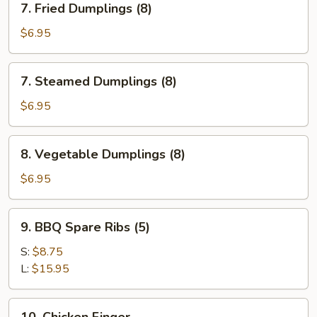
7. Fried Dumplings (8)
Fried
Dumplings
$6.95
(8)
7.
7. Steamed Dumplings (8)
Steamed
Dumplings
$6.95
(8)
8.
8. Vegetable Dumplings (8)
Vegetable
Dumplings
$6.95
(8)
9.
9. BBQ Spare Ribs (5)
BBQ
Spare
S:
$8.75
Ribs
L:
$15.95
(5)
10.