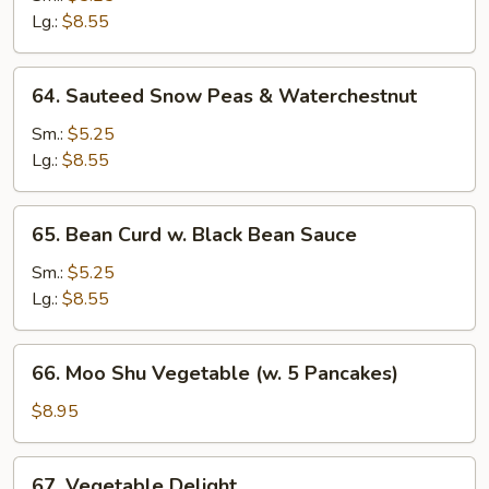
w.
Lg.:
$8.55
Waterchestnut
64.
64. Sauteed Snow Peas & Waterchestnut
Sauteed
Snow
Sm.:
$5.25
Peas
Lg.:
$8.55
&
Waterchestnut
65.
65. Bean Curd w. Black Bean Sauce
Bean
Curd
Sm.:
$5.25
w.
Lg.:
$8.55
Black
Bean
66.
66. Moo Shu Vegetable (w. 5 Pancakes)
Sauce
Moo
Shu
$8.95
Vegetable
(w.
67.
67. Vegetable Delight
5