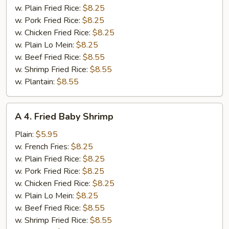
(12)
w. Plain Fried Rice:
$8.25
w. Pork Fried Rice:
$8.25
w. Chicken Fried Rice:
$8.25
w. Plain Lo Mein:
$8.25
w. Beef Fried Rice:
$8.55
w. Shrimp Fried Rice:
$8.55
w. Plantain:
$8.55
A
A 4. Fried Baby Shrimp
4.
Fried
Plain:
$5.95
Baby
w. French Fries:
$8.25
Shrimp
w. Plain Fried Rice:
$8.25
w. Pork Fried Rice:
$8.25
w. Chicken Fried Rice:
$8.25
w. Plain Lo Mein:
$8.25
w. Beef Fried Rice:
$8.55
w. Shrimp Fried Rice:
$8.55