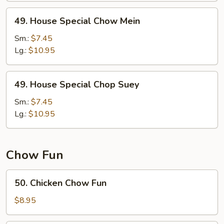
49.
49. House Special Chow Mein
House
Special
Sm.:
$7.45
Chow
Lg.:
$10.95
Mein
49.
49. House Special Chop Suey
House
Special
Sm.:
$7.45
Chop
Lg.:
$10.95
Suey
Chow Fun
50.
50. Chicken Chow Fun
Chicken
Chow
$8.95
Fun