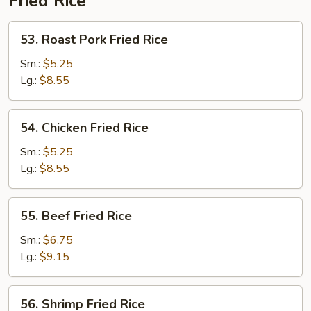
Fried Rice
53.
53. Roast Pork Fried Rice
Roast
Pork
Sm.:
$5.25
Fried
Lg.:
$8.55
Rice
54.
54. Chicken Fried Rice
Chicken
Fried
Sm.:
$5.25
Rice
Lg.:
$8.55
55.
55. Beef Fried Rice
Beef
Fried
Sm.:
$6.75
Rice
Lg.:
$9.15
56.
56. Shrimp Fried Rice
Shrimp