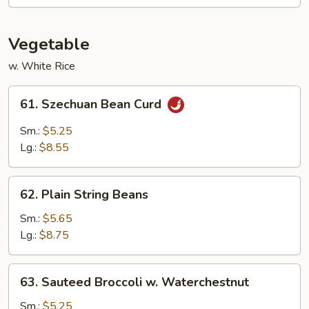
Vegetable
w. White Rice
61.
61. Szechuan Bean Curd
Szechuan
Bean
Sm.:
$5.25
Curd
Lg.:
$8.55
62.
62. Plain String Beans
Plain
String
Sm.:
$5.65
Beans
Lg.:
$8.75
63.
63. Sauteed Broccoli w. Waterchestnut
Sauteed
Broccoli
Sm.:
$5.25