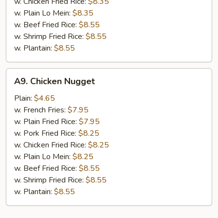
w. Chicken Fried Rice:
$8.35
w. Plain Lo Mein:
$8.35
w. Beef Fried Rice:
$8.55
w. Shrimp Fried Rice:
$8.55
w. Plantain:
$8.55
A9.
A9. Chicken Nugget
Chicken
Nugget
Plain:
$4.65
w. French Fries:
$7.95
w. Plain Fried Rice:
$7.95
w. Pork Fried Rice:
$8.25
w. Chicken Fried Rice:
$8.25
w. Plain Lo Mein:
$8.25
w. Beef Fried Rice:
$8.55
w. Shrimp Fried Rice:
$8.55
w. Plantain:
$8.55