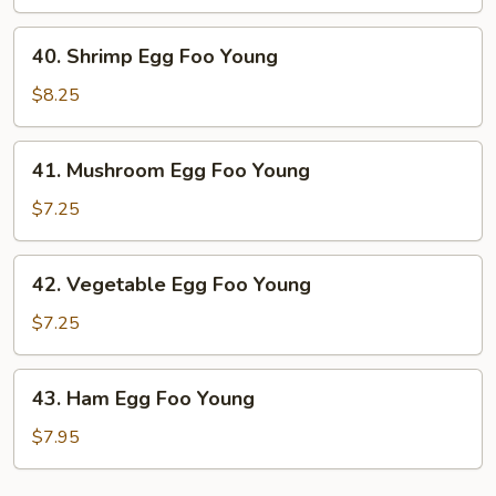
Foo
Young
40.
40. Shrimp Egg Foo Young
Shrimp
Egg
$8.25
Foo
Young
41.
41. Mushroom Egg Foo Young
Mushroom
Egg
$7.25
Foo
Young
42.
42. Vegetable Egg Foo Young
Vegetable
Egg
$7.25
Foo
Young
43.
43. Ham Egg Foo Young
Ham
Egg
$7.95
Foo
Young