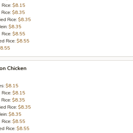
d Rice:
$8.15
 Rice:
$8.35
ied Rice:
$8.35
Mein:
$8.35
 Rice:
$8.55
ed Rice:
$8.55
8.55
on Chicken
es:
$8.15
d Rice:
$8.15
 Rice:
$8.35
ied Rice:
$8.35
Mein:
$8.35
 Rice:
$8.55
ed Rice:
$8.55