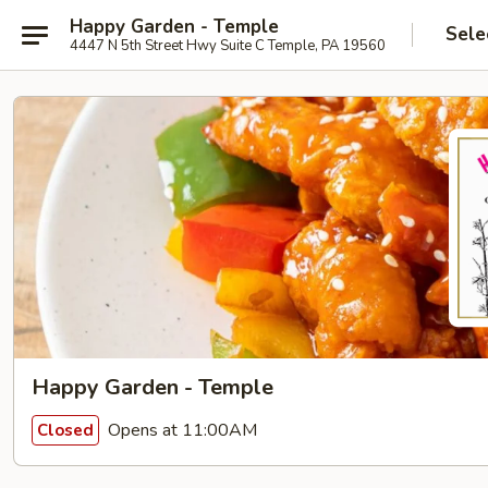
Happy Garden - Temple
Sele
4447 N 5th Street Hwy Suite C Temple, PA 19560
Happy Garden - Temple
Opens at 11:00AM
Closed