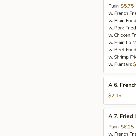
Crab
Plain:
$5.75
Sticks
w. French Fri
(5)
w. Plain Frie
w. Pork Fried
w. Chicken Fr
w. Plain Lo 
w. Beef Fried
w. Shrimp Fri
w. Plantain:
$
A
A 6. Frenc
6.
French
$2.45
Fries
A
A 7. Fried
7.
Fried
Plain:
$6.25
Half
w. French Fri