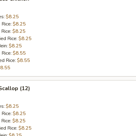
es:
$8.25
d Rice:
$8.25
 Rice:
$8.25
ied Rice:
$8.25
Mein:
$8.25
 Rice:
$8.55
ed Rice:
$8.55
8.55
Scallop (12)
es:
$8.25
d Rice:
$8.25
 Rice:
$8.25
ied Rice:
$8.25
Mein:
$8.25