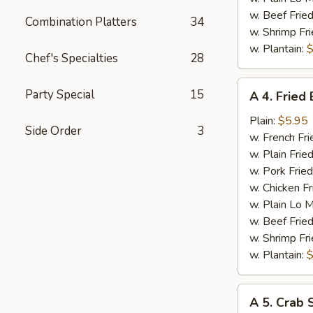
w. Beef Fried
Combination Platters
34
w. Shrimp Fri
w. Plantain:
$
Chef's Specialties
28
A
Party Special
15
A 4. Fried
4.
Fried
Plain:
$5.95
Side Order
3
Baby
w. French Fri
Shrimp
w. Plain Frie
w. Pork Fried
w. Chicken Fr
w. Plain Lo 
w. Beef Fried
w. Shrimp Fri
w. Plantain:
$
A
A 5. Crab S
5.