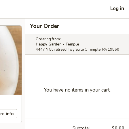
Log in
Your Order
Ordering from:
Happy Garden - Temple
4447 N 5th Street Hwy Suite C Temple, PA 19560
You have no items in your cart.
re info
Subtotal
$0.00