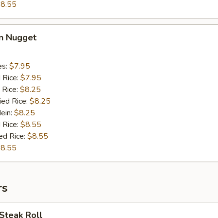
8.55
en Nugget
es:
$7.95
d Rice:
$7.95
 Rice:
$8.25
ied Rice:
$8.25
Mein:
$8.25
 Rice:
$8.55
ed Rice:
$8.55
8.55
rs
Steak Roll