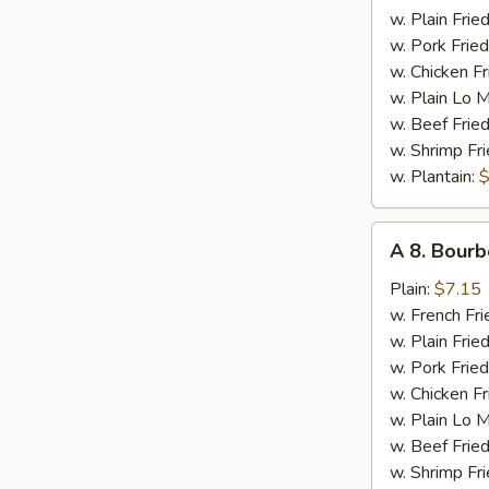
Chicken
w. Plain Frie
w. Pork Fried
w. Chicken Fr
w. Plain Lo 
w. Beef Fried
w. Shrimp Fri
w. Plantain:
$
A
A 8. Bourb
8.
Bourbon
Plain:
$7.15
Chicken
w. French Fri
w. Plain Frie
w. Pork Fried
w. Chicken Fr
w. Plain Lo 
w. Beef Fried
w. Shrimp Fri