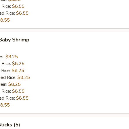
 Rice:
$8.55
ed Rice:
$8.55
8.55
 Baby Shrimp
es:
$8.25
d Rice:
$8.25
 Rice:
$8.25
ied Rice:
$8.25
Mein:
$8.25
 Rice:
$8.55
ed Rice:
$8.55
8.55
ticks (5)