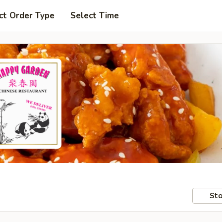
ct Order Type
Select Time
Sto