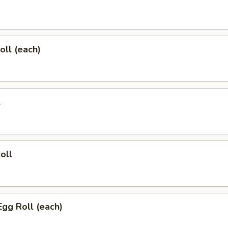
oll (each)
l
oll
Egg Roll (each)