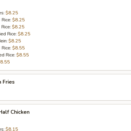
es:
$8.25
d Rice:
$8.25
 Rice:
$8.25
ied Rice:
$8.25
Mein:
$8.25
 Rice:
$8.55
ed Rice:
$8.55
8.55
h Fries
 Half Chicken
es:
$8.15