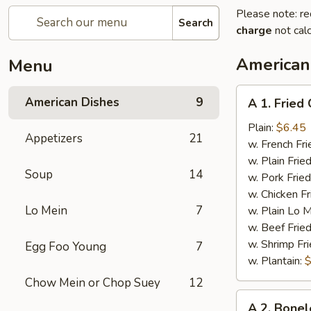
Please note: re
Search
charge
not calc
American
Menu
A
American Dishes
9
A 1. Fried
1.
Fried
Plain:
$6.45
Appetizers
21
Chicken
w. French Fri
Wings
w. Plain Frie
Soup
14
(4)
w. Pork Fried
w. Chicken Fr
Lo Mein
7
w. Plain Lo 
w. Beef Fried
w. Shrimp Fri
Egg Foo Young
7
w. Plantain:
$
Chow Mein or Chop Suey
12
A
A 2. Bonel