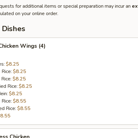
quests for additional items or special preparation may incur an
ex
ulated on your online order.
 Dishes
 Chicken Wings (4)
es:
$8.25
d Rice:
$8.25
 Rice:
$8.25
ied Rice:
$8.25
Mein:
$8.25
 Rice:
$8.55
ed Rice:
$8.55
8.55
ess Chicken