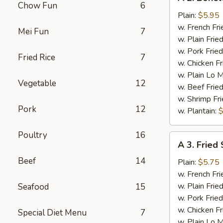
2.
Chow Fun
6
Boneless
Plain:
$5.95
Chicken
w. French Fri
Mei Fun
7
w. Plain Frie
w. Pork Fried
Fried Rice
7
w. Chicken Fr
w. Plain Lo 
Vegetable
12
w. Beef Fried
w. Shrimp Fri
Pork
12
w. Plantain:
$
Poultry
16
A
A 3. Fried 
3.
Beef
14
Fried
Plain:
$5.75
Scallop
w. French Fri
(12)
w. Plain Frie
Seafood
15
w. Pork Fried
w. Chicken Fr
Special Diet Menu
7
w. Plain Lo 