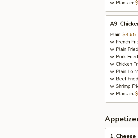
w. Plantain:
$
A9.
A9. Chick
Chicken
Nugget
Plain:
$4.65
w. French Fri
w. Plain Frie
w. Pork Fried
w. Chicken Fr
w. Plain Lo 
w. Beef Fried
w. Shrimp Fri
w. Plantain:
$
Appetize
1.
1. Cheese 