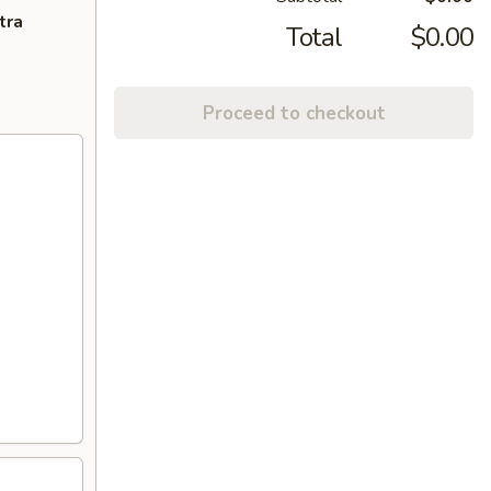
tra
Total
$0.00
Proceed to checkout