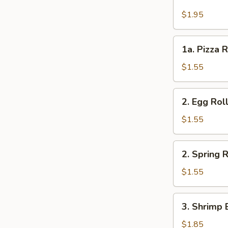
Cheese
Steak
$1.95
Roll
1a.
1a. Pizza R
Pizza
Roll
$1.55
(each)
2.
2. Egg Rol
Egg
Roll
$1.55
2.
2. Spring R
Spring
Roll
$1.55
3.
3. Shrimp 
Shrimp
Egg
$1.85